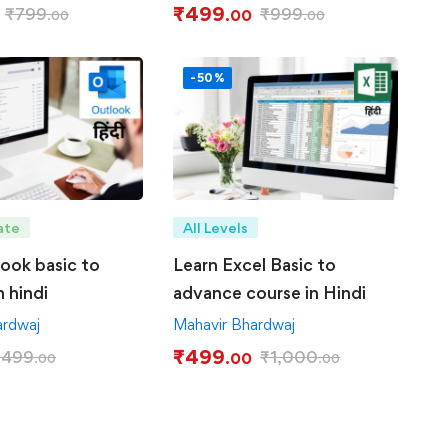
₹
499
₹
799
₹
999
.00
.00
.00
-50%
ate
All Levels
look basic to
Learn Excel Basic to
 hindi
advance course in Hindi
ardwaj
Mahavir Bhardwaj
₹
499
₹
499
₹
1,000
.00
.00
.00