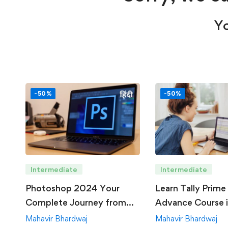
Yo
-50%
-50%
Intermediate
Intermediate
Photoshop 2024 Your
Learn Tally Prime
Complete Journey from
Advance Course i
Beginner to Expert
Mahavir Bhardwaj
Mahavir Bhardwaj