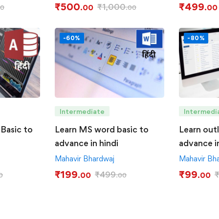
₹
500
₹
499
₹
1,000
.00
.00
00
.00
-60%
-80%
Intermediate
Intermedi
Basic to
Learn MS word basic to
Learn out
advance in hindi
advance in
Mahavir Bhardwaj
Mahavir Bh
₹
199
₹
99
₹
499
.00
.00
0
.00