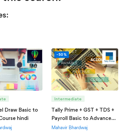
es:
-50%
ate
Intermediate
el Draw Basic to
Tally Prime + GST + TDS +
ourse hindi
Payroll Basic to Advance
Course
ardwaj
Mahavir Bhardwaj