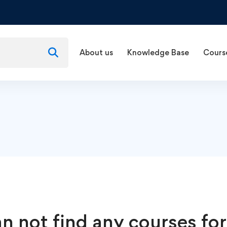
About us
Knowledge Base
Cours
n not find any courses for