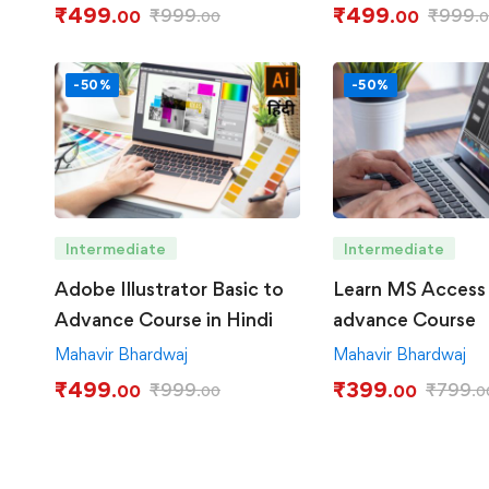
₹
499
₹
499
₹
999
₹
999
.00
.00
.00
.
-50%
-50%
Intermediate
Intermediate
Adobe Illustrator Basic to
Learn MS Access 
Advance Course in Hindi
advance Course
Mahavir Bhardwaj
Mahavir Bhardwaj
₹
499
₹
399
₹
999
₹
799
.00
.00
.00
.0