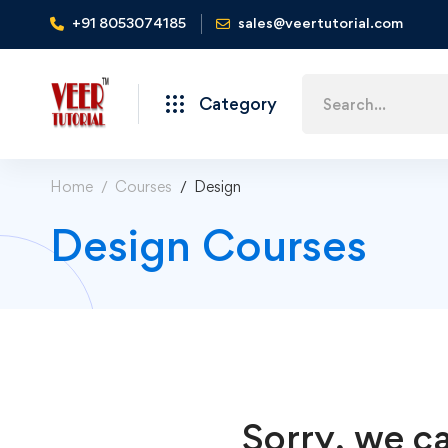
+91 8053074185
sales@veertutorial.com
Search
Category
for:
Home
Courses
Design
Design Courses
Sorry, we ca