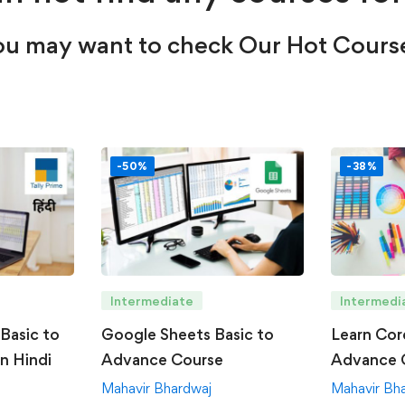
u may want to check Our Hot Cours
-50%
-38%
Intermediate
Intermedi
 Basic to
Google Sheets Basic to
Learn Cor
n Hindi
Advance Course
Advance C
Mahavir Bhardwaj
Mahavir Bh