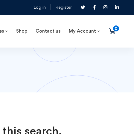
Log in
Register
es
Shop
Contact us
My Account
 this search.