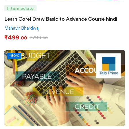
Intermediate
Learn Corel Draw Basic to Advance Course hindi
Mahavir Bhardwaj
₹
499
₹
799
.00
.00
-50%