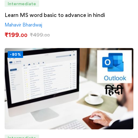
Intermediate
Learn MS word basic to advance in hindi
Mahavir Bhardwaj
₹
199
₹
499
.00
.00
-80%
Intermediate