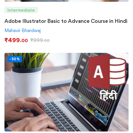
Intermediate
Adobe Illustrator Basic to Advance Course in Hindi
Mahavir Bhardwaj
₹
499
₹
999
.00
.00
-50%