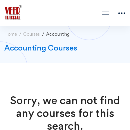
Home
Courses
Accounting
Accounting Courses
Sorry, we can not find
any courses for this
search.