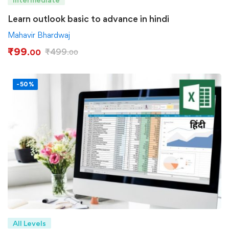
Learn outlook basic to advance in hindi
Mahavir Bhardwaj
₹
99
₹
499
.00
.00
-50%
All Levels