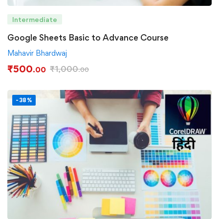
Intermediate
Google Sheets Basic to Advance Course
Mahavir Bhardwaj
₹
500
₹
1,000
.00
.00
-38%