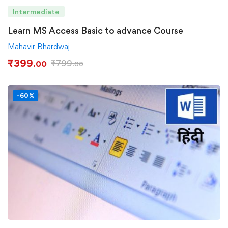
Intermediate
Learn MS Access Basic to advance Course
Mahavir Bhardwaj
₹
399
₹
799
.00
.00
-60%