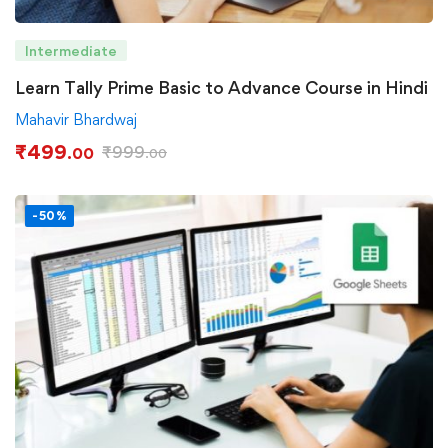
Intermediate
Learn Tally Prime Basic to Advance Course in Hindi
Mahavir Bhardwaj
₹
499
₹
999
.00
.00
-50%