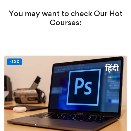
You may want to check Our Hot
Courses:
-50%