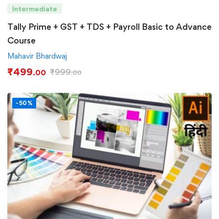
Intermediate
Tally Prime + GST + TDS + Payroll Basic to Advance
Course
Mahavir Bhardwaj
₹
499
₹
999
.00
.00
-50%