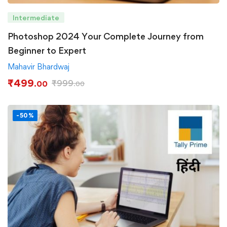
Intermediate
Photoshop 2024 Your Complete Journey from
Beginner to Expert
Mahavir Bhardwaj
₹
499
₹
999
.00
.00
-50%