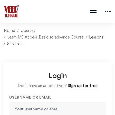
Home
Courses
Learn MS Access Basic to advance Course
Lessons
SubTotal
Login
Don't have an account yet?
Sign up for free
USERNAME OR EMAIL