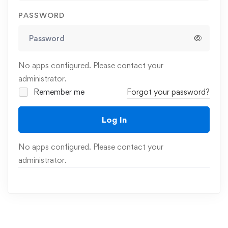
PASSWORD
No apps configured. Please contact your
administrator.
Remember me
Forgot your password?
Log In
No apps configured. Please contact your
administrator.