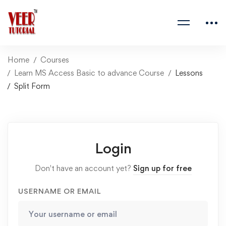
Home
Courses
Learn MS Access Basic to advance Course
Lessons
Split Form
Login
Don't have an account yet?
Sign up for free
USERNAME OR EMAIL