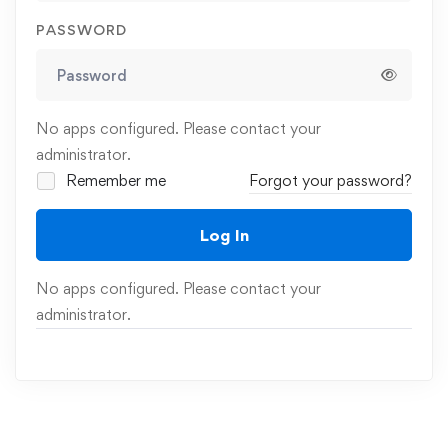
PASSWORD
No apps configured. Please contact your
administrator.
Remember me
Forgot your password?
Log In
No apps configured. Please contact your
administrator.