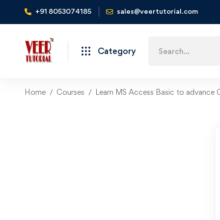
+91 8053074185
sales@veertutorial.com
Search
Category
for:
Home
Courses
Learn MS Access Basic to advance 