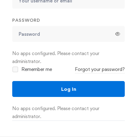
PASSWORD
No apps configured. Please contact your
administrator.
Remember me
Forgot your password?
Log In
No apps configured. Please contact your
administrator.