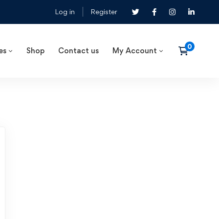
Log in
Register
es
Shop
Contact us
My Account