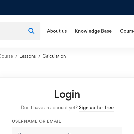
About us
Knowledge Base
Cours
Course
Lessons
Calculation
Login
Don't have an account yet?
Sign up for free
USERNAME OR EMAIL