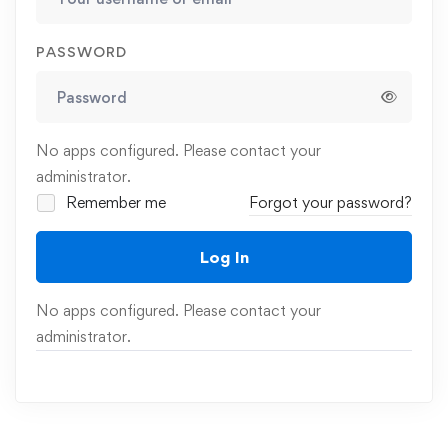
PASSWORD
No apps configured. Please contact your
administrator.
Remember me
Forgot your password?
Log In
No apps configured. Please contact your
administrator.