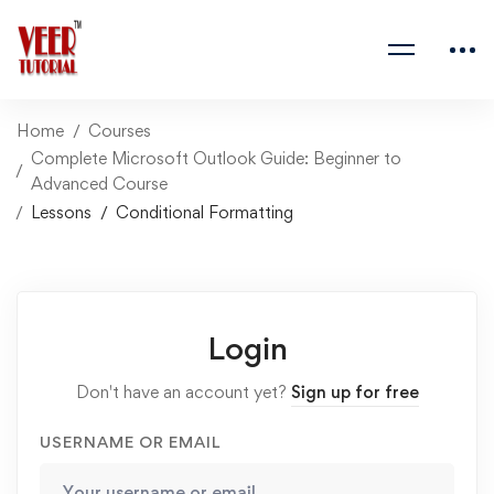
Home
Courses
Complete Microsoft Outlook Guide: Beginner to
Advanced Course
Lessons
Conditional Formatting
Login
Don't have an account yet?
Sign up for free
USERNAME OR EMAIL