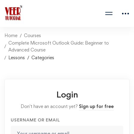
Home
Courses
Complete Microsoft Outlook Guide: Beginner to
Advanced Course
Lessons
Categories
Login
Don't have an account yet?
Sign up for free
USERNAME OR EMAIL