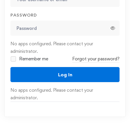
PASSWORD
No apps configured. Please contact your
administrator.
Remember me
Forgot your password?
Log In
No apps configured. Please contact your
administrator.