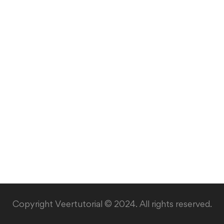
Copyright Veertutorial © 2024. All rights reserved.