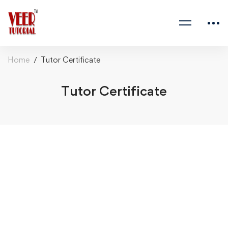
Home
Tutor Certificate
Tutor Certificate
Tutor
Certificate