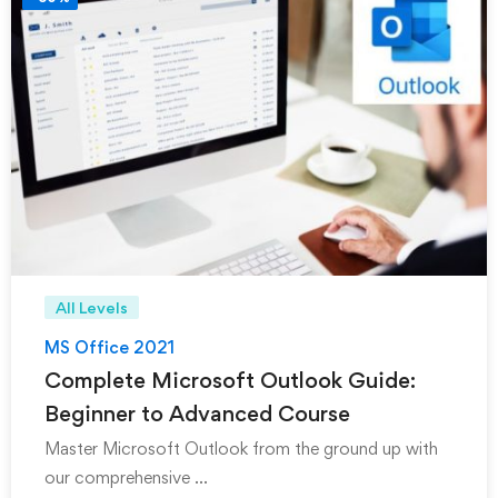
All Levels
MS Office 2021
Complete Microsoft Outlook Guide:
Beginner to Advanced Course
Master Microsoft Outlook from the ground up with
our comprehensive …