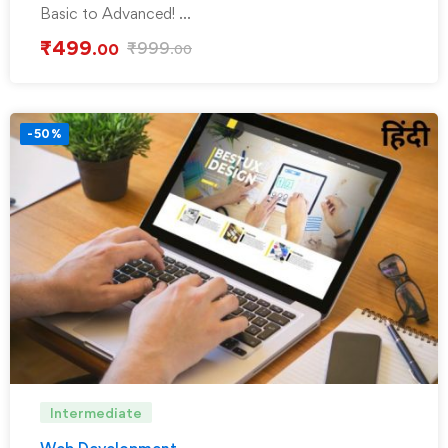
Basic to Advanced! …
₹
499
₹
999
.00
.00
-50%
Intermediate