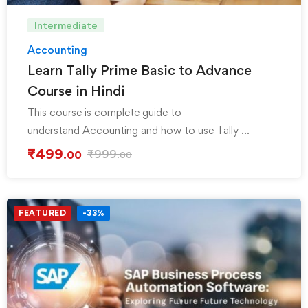
Intermediate
Accounting
Learn Tally Prime Basic to Advance
Course in Hindi
This course is complete guide to
understand Accounting and how to use Tally …
₹
499
₹
999
.00
.00
FEATURED
-33%