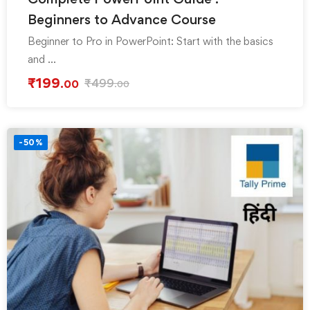
Beginners to Advance Course
Beginner to Pro in PowerPoint: Start with the basics
and …
₹
199
₹
499
.00
.00
-50%