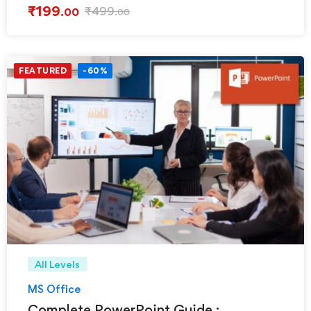
₹
199
₹
499
.00
.00
FEATURED
-60%
All Levels
MS Office
Complete PowerPoint Guide :