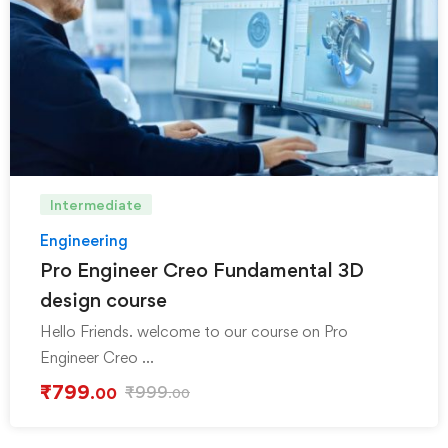
Intermediate
Engineering
Pro Engineer Creo Fundamental 3D
design course
Hello Friends. welcome to our course on Pro
Engineer Creo …
₹
799
₹
999
.00
.00