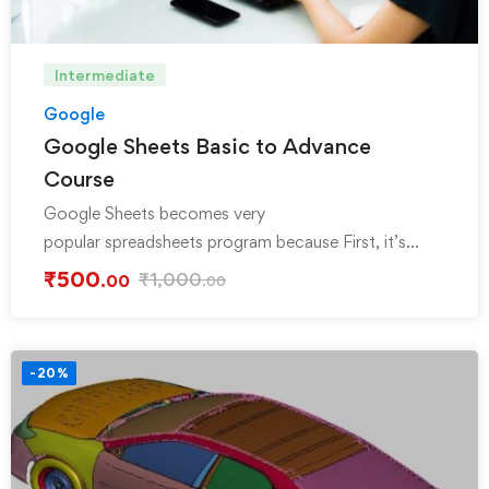
Intermediate
Google
Google Sheets Basic to Advance
Course
Google Sheets becomes very
popular spreadsheets program because First, it’s
FREE, Secondly, Cloud base simply login …
₹
500
₹
1,000
.00
.00
-20%