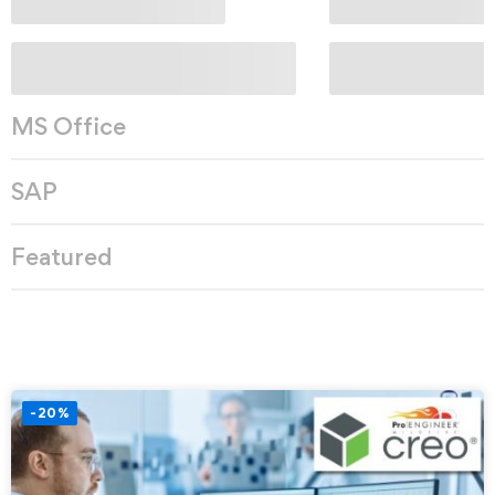
MS Office
SAP
Featured
-20%