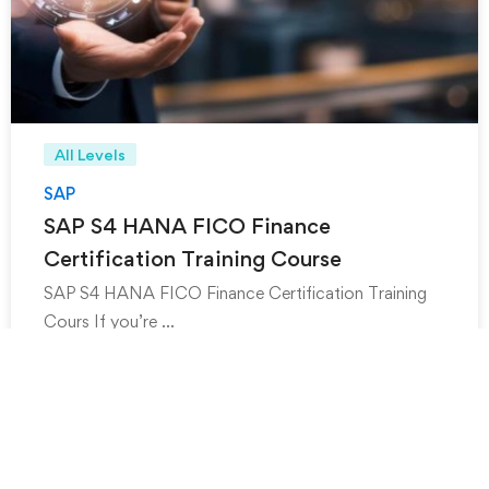
All Levels
SAP
SAP S4 HANA FICO Finance
Certification Training Course
SAP S4 HANA FICO Finance Certification Training
Cours If you’re …
₹
999
₹
1,499
.00
.00
-20%