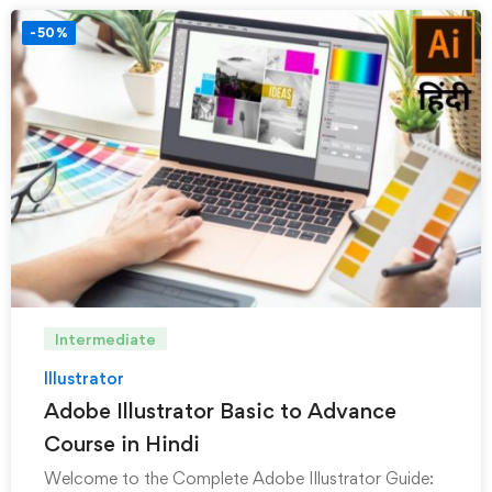
-50%
Intermediate
Illustrator
Adobe Illustrator Basic to Advance
Course in Hindi
Welcome to the Complete Adobe Illustrator Guide: