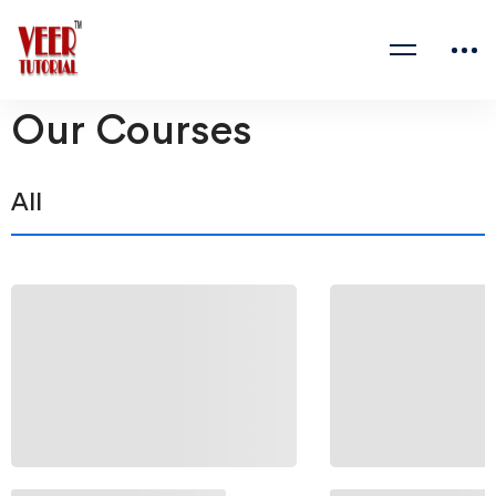
Our Courses
All