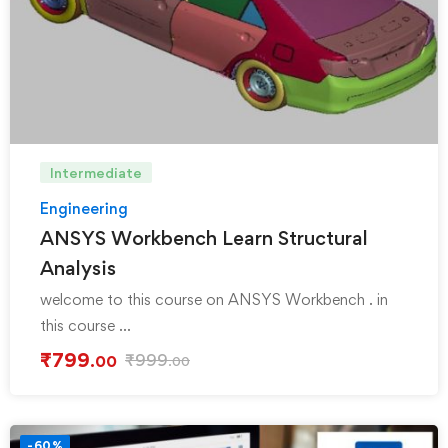
Intermediate
Engineering
ANSYS Workbench Learn Structural
Analysis
welcome to this course on ANSYS Workbench . in
this course …
₹
799
₹
999
.00
.00
-60%