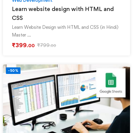
Web Development
Learn website design with HTML and
CSS
Learn Website Design with HTML and CSS (in Hindi)
Master …
₹
399
₹
799
.00
.00
-50%