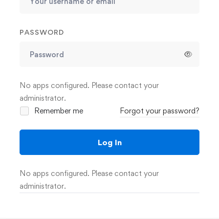
PASSWORD
No apps configured. Please contact your
administrator.
Remember me
Forgot your password?
Log In
No apps configured. Please contact your
administrator.