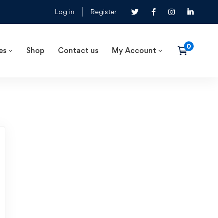
Log in
Register
es
Shop
Contact us
My Account