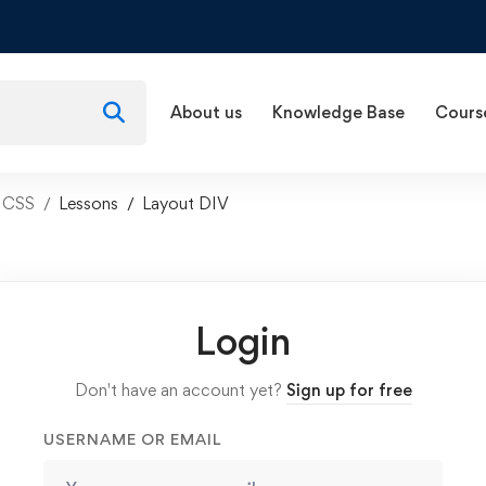
About us
Knowledge Base
Cours
d CSS
Lessons
Layout DIV
Login
Don't have an account yet?
Sign up for free
USERNAME OR EMAIL