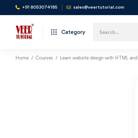
+91 8053074185
sales@veertutorial.com
Search
Category
for:
Home
Courses
Learn website design with HTML an