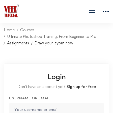
Home
Courses
Ultimate Photoshop Training: From Beginner to Pro
Assignments
Draw your layout now
Login
Don't have an account yet?
Sign up for free
USERNAME OR EMAIL