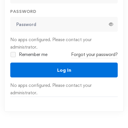
PASSWORD
No apps configured. Please contact your
administrator.
Remember me
Forgot your password?
Log In
No apps configured. Please contact your
administrator.