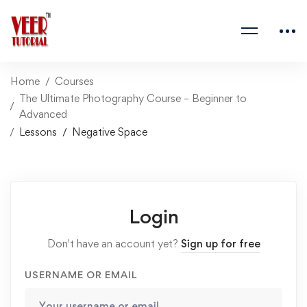
Home
Courses
The Ultimate Photography Course – Beginner to
Advanced
Lessons
Negative Space
Login
Don't have an account yet?
Sign up for free
USERNAME OR EMAIL