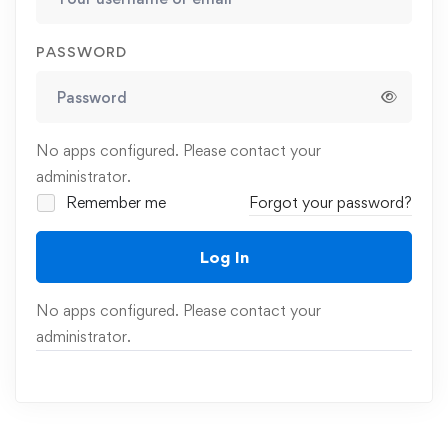
PASSWORD
No apps configured. Please contact your
administrator.
Remember me
Forgot your password?
Log In
No apps configured. Please contact your
administrator.