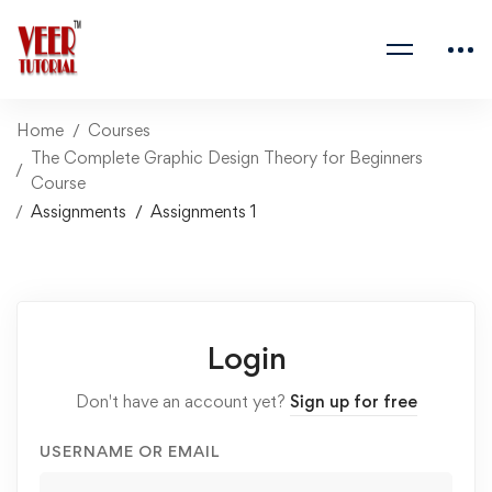
Home
Courses
The Complete Graphic Design Theory for Beginners
Course
Assignments
Assignments 1
Login
Don't have an account yet?
Sign up for free
USERNAME OR EMAIL