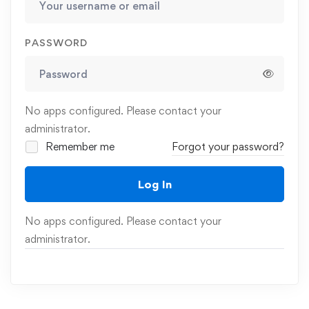
PASSWORD
No apps configured. Please contact your
administrator.
Remember me
Forgot your password?
Log In
No apps configured. Please contact your
administrator.