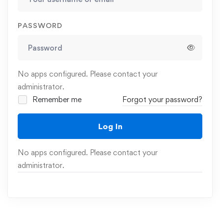
PASSWORD
No apps configured. Please contact your
administrator.
Remember me
Forgot your password?
Log In
No apps configured. Please contact your
administrator.