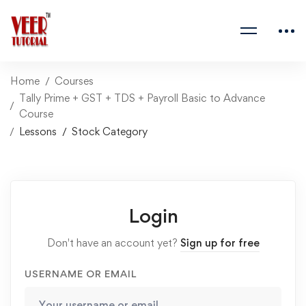
Home
Courses
Tally Prime + GST + TDS + Payroll Basic to Advance
Course
Lessons
Stock Category
Login
Don't have an account yet?
Sign up for free
USERNAME OR EMAIL