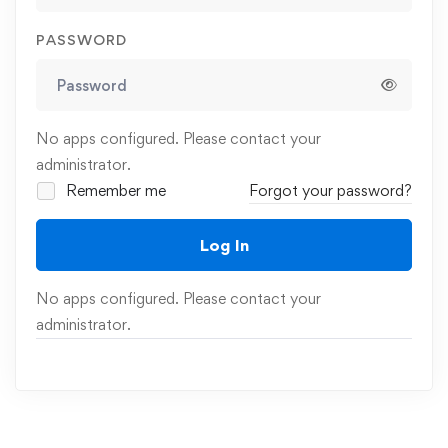
PASSWORD
No apps configured. Please contact your
administrator.
Remember me
Forgot your password?
Log In
No apps configured. Please contact your
administrator.