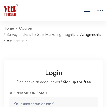
Home
Courses
Survey analysis to Gain Marketing Insights
Assignments
Assignments
Login
Don't have an account yet?
Sign up for free
USERNAME OR EMAIL