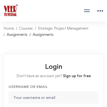
Home
Courses
Strategic Project Management
Assignments
Assignments
Login
Don't have an account yet?
Sign up for free
USERNAME OR EMAIL