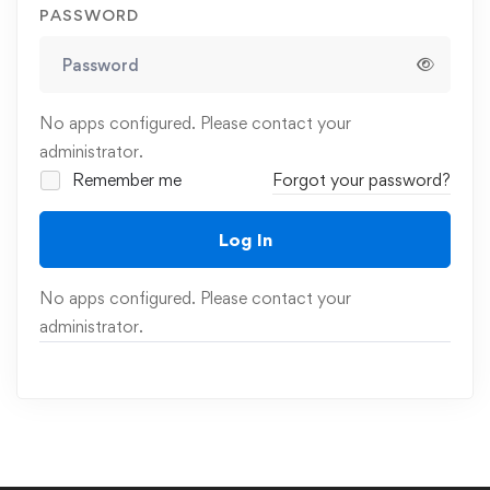
PASSWORD
No apps configured. Please contact your
administrator.
Remember me
Forgot your password?
Log In
No apps configured. Please contact your
administrator.