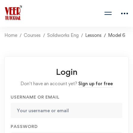
Home
Courses
Solidworks Eng
Lessons
Model 6
Login
Don't have an account yet?
Sign up for free
USERNAME OR EMAIL
PASSWORD