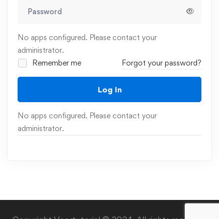
No apps configured. Please contact your
administrator.
Remember me
Forgot your password?
Log In
No apps configured. Please contact your
administrator.