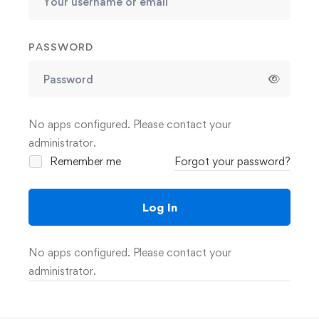
PASSWORD
No apps configured. Please contact your
administrator.
Remember me
Forgot your password?
Log In
No apps configured. Please contact your
administrator.