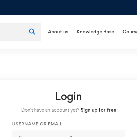
About us
Knowledge Base
Cours
Login
Don't have an account yet?
Sign up for free
USERNAME OR EMAIL