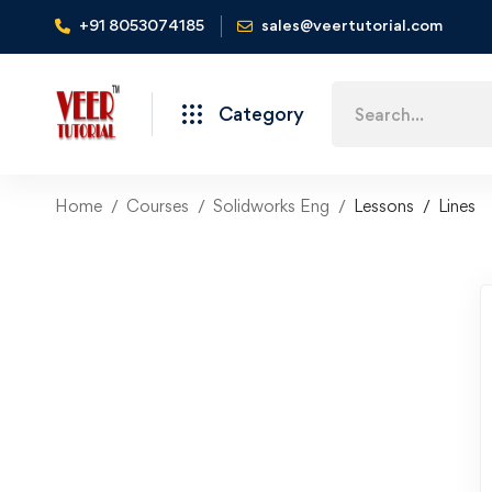
+91 8053074185
sales@veertutorial.com
Search
Category
for:
Home
Courses
Solidworks Eng
Lessons
Lines