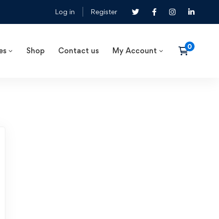
Log in
Register
es
Shop
Contact us
My Account