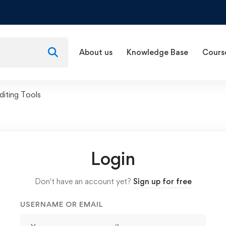
About us
Knowledge Base
Cours
diting Tools
Login
Don't have an account yet?
Sign up for free
USERNAME OR EMAIL