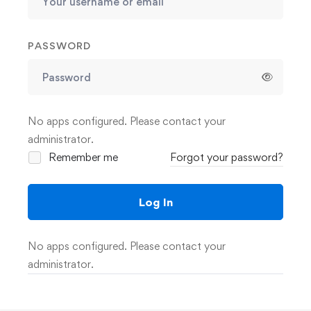
PASSWORD
No apps configured. Please contact your
administrator.
Remember me
Forgot your password?
Log In
No apps configured. Please contact your
administrator.