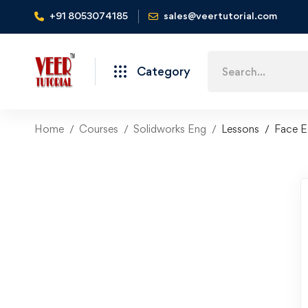
+91 8053074185
sales@veertutorial.com
Search
Category
for:
Home
Courses
Solidworks Eng
Lessons
Face E