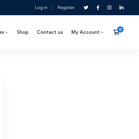
Log in
Register
es
Shop
Contact us
My Account