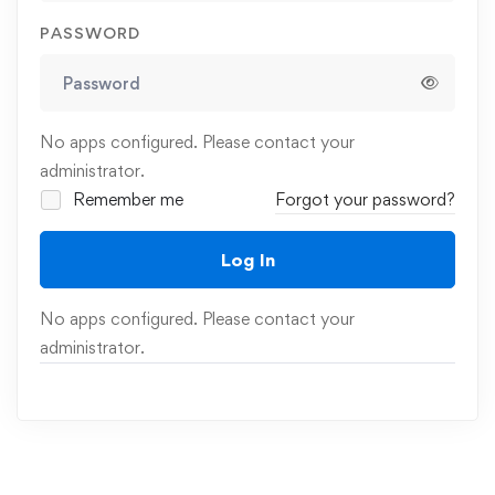
PASSWORD
No apps configured. Please contact your
administrator.
Remember me
Forgot your password?
Log In
No apps configured. Please contact your
administrator.