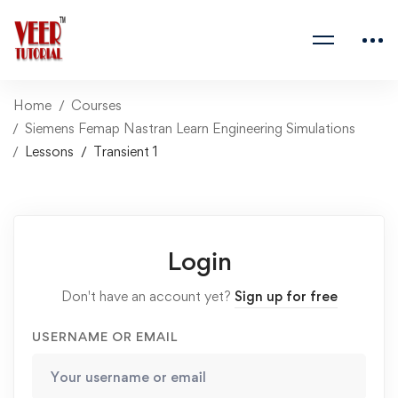
Home
Courses
Siemens Femap Nastran Learn Engineering Simulations
Lessons
Transient 1
Login
Don't have an account yet?
Sign up for free
USERNAME OR EMAIL