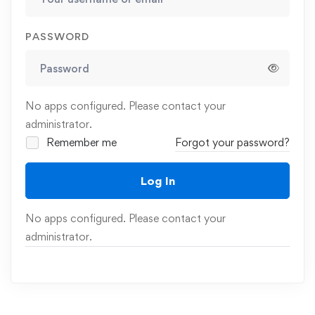
PASSWORD
No apps configured. Please contact your
administrator.
Remember me
Forgot your password?
Log In
No apps configured. Please contact your
administrator.