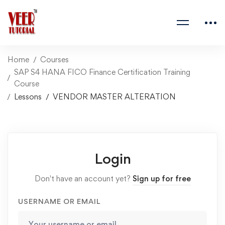
Home
Courses
SAP S4 HANA FICO Finance Certification Training
Course
Lessons
VENDOR MASTER ALTERATION
Login
Don't have an account yet?
Sign up for free
USERNAME OR EMAIL