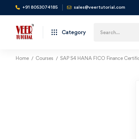
+91 8053074185
sales@veertutorial.com
Search
Category
for:
Home
Courses
SAP S4 HANA FICO Finance Certific