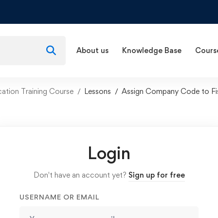
About us
Knowledge Base
Cours
ation Training Course
Lessons
Assign Company Code to Fis
Login
Don't have an account yet?
Sign up for free
USERNAME OR EMAIL