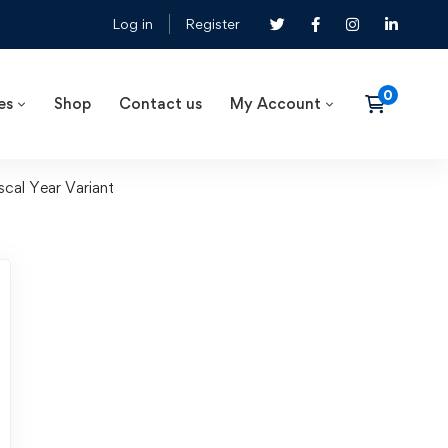
Log in
Register
es
Shop
Contact us
My Account
cal Year Variant