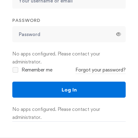
PASSWORD
No apps configured. Please contact your
administrator.
Remember me
Forgot your password?
Log In
No apps configured. Please contact your
administrator.