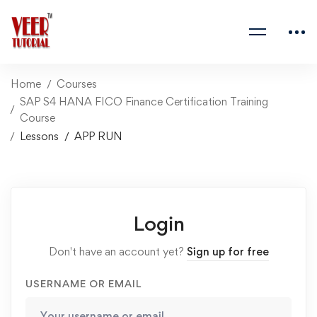
Home
Courses
SAP S4 HANA FICO Finance Certification Training
Course
Lessons
APP RUN
Login
Don't have an account yet?
Sign up for free
USERNAME OR EMAIL