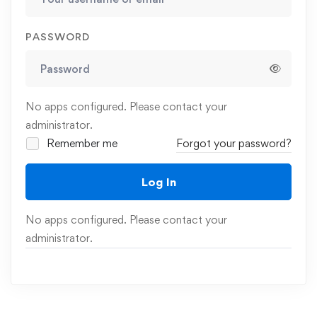
PASSWORD
No apps configured. Please contact your
administrator.
Remember me
Forgot your password?
Log In
No apps configured. Please contact your
administrator.