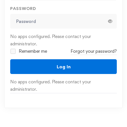
PASSWORD
No apps configured. Please contact your
administrator.
Remember me
Forgot your password?
Log In
No apps configured. Please contact your
administrator.