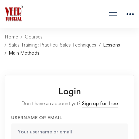
Home
Courses
Sales Training: Practical Sales Techniques
Lessons
Main Methods
Login
Don't have an account yet?
Sign up for free
USERNAME OR EMAIL