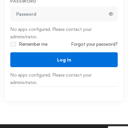
PASSWORD
No apps configured. Please contact your
administrator.
Remember me
Forgot your password?
Log In
No apps configured. Please contact your
administrator.