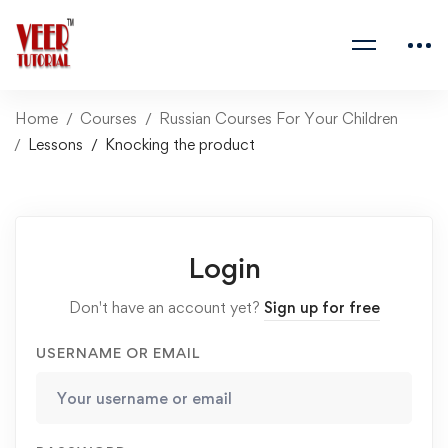
Home
Courses
Russian Courses For Your Children
Lessons
Knocking the product
Login
Don't have an account yet?
Sign up for free
USERNAME OR EMAIL