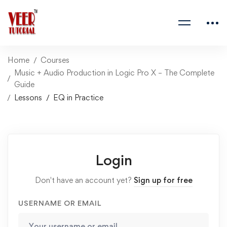
Home
Courses
Music + Audio Production in Logic Pro X – The Complete
Guide
Lessons
EQ in Practice
Login
Don't have an account yet?
Sign up for free
USERNAME OR EMAIL