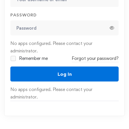
PASSWORD
No apps configured. Please contact your
administrator.
Remember me
Forgot your password?
Log In
No apps configured. Please contact your
administrator.