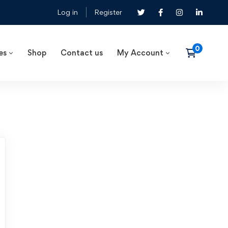
Log in
Register
es
Shop
Contact us
My Account