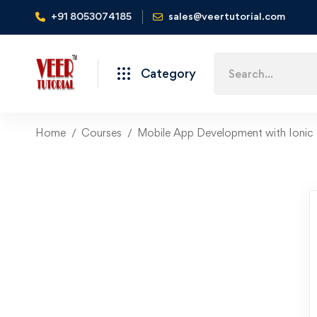
+91 8053074185
sales@veertutorial.com
Search
Category
for:
Home
Courses
Mobile App Development with Ionic