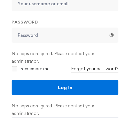
PASSWORD
No apps configured. Please contact your
administrator.
Remember me
Forgot your password?
Log In
No apps configured. Please contact your
administrator.