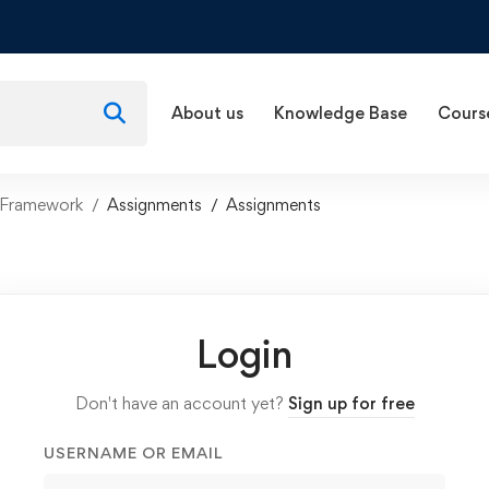
About us
Knowledge Base
Cours
 Framework
Assignments
Assignments
Login
Don't have an account yet?
Sign up for free
USERNAME OR EMAIL