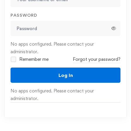
PASSWORD
No apps configured. Please contact your
administrator.
Remember me
Forgot your password?
Log In
No apps configured. Please contact your
administrator.