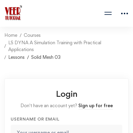
Home
Courses
LS DYNA A Simulation Training with Practical
Applications
Lessons
Solid Mesh 03
Login
Don't have an account yet?
Sign up for free
USERNAME OR EMAIL