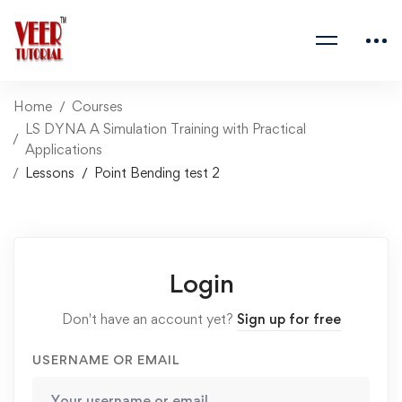
Home
Courses
LS DYNA A Simulation Training with Practical
Applications
Lessons
Point Bending test 2
Login
Don't have an account yet?
Sign up for free
USERNAME OR EMAIL