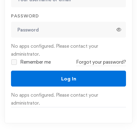
PASSWORD
No apps configured. Please contact your
administrator.
Remember me
Forgot your password?
Log In
No apps configured. Please contact your
administrator.