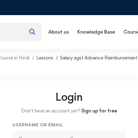
About us
Knowledge Base
Cours
ourse in Hindi
Lessons
Salary agst Advance Reimbursement
Login
Don't have an account yet?
Sign up for free
USERNAME OR EMAIL