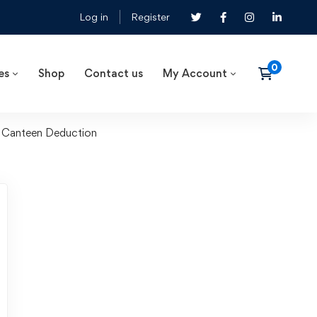
Log in
Register
es
Shop
Contact us
My Account
 Canteen Deduction