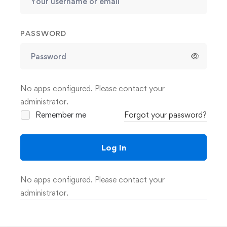
PASSWORD
No apps configured. Please contact your
administrator.
Remember me
Forgot your password?
Log In
No apps configured. Please contact your
administrator.