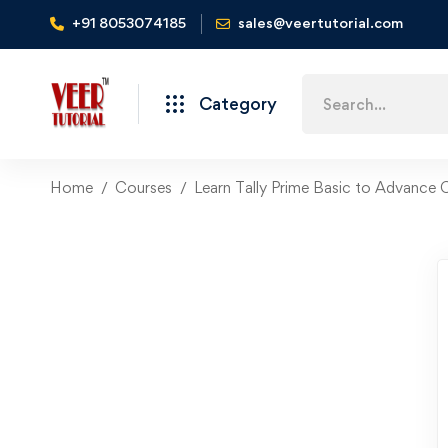
+91 8053074185
sales@veertutorial.com
Search
Category
for:
Home
Courses
Learn Tally Prime Basic to Advance C