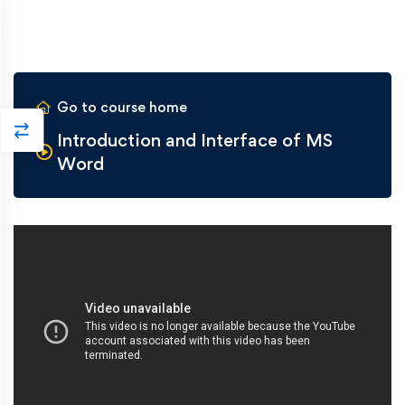
Go to course home
Introduction and Interface of MS
Word