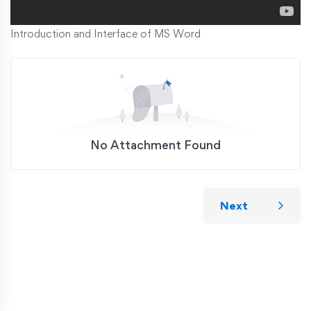
Introduction and Interface of MS Word
No Attachment Found
Next