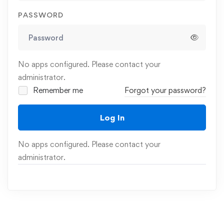
PASSWORD
No apps configured. Please contact your
administrator.
Remember me
Forgot your password?
Log In
No apps configured. Please contact your
administrator.