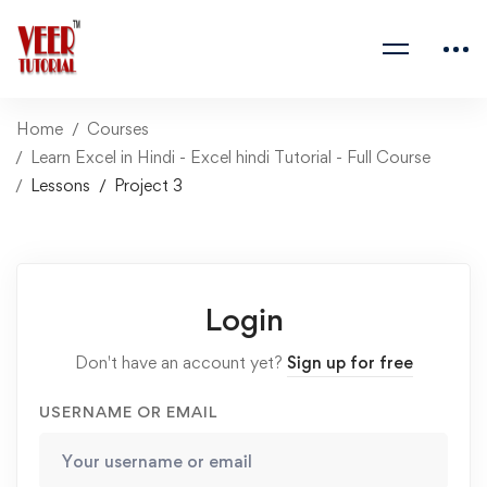
Home
Courses
Learn Excel in Hindi - Excel hindi Tutorial - Full Course
Lessons
Project 3
Login
Don't have an account yet?
Sign up for free
USERNAME OR EMAIL