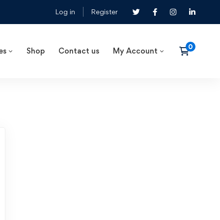
Log in
Register
es
Shop
Contact us
My Account