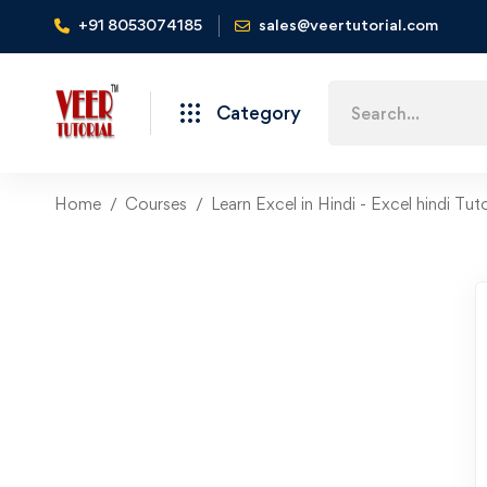
+91 8053074185
sales@veertutorial.com
Search
Category
for:
Home
Courses
Learn Excel in Hindi - Excel hindi Tuto