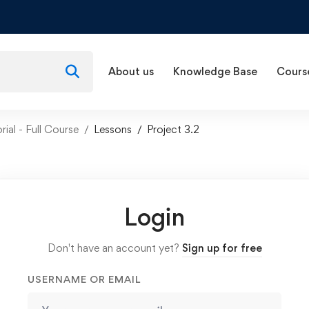
About us
Knowledge Base
Cours
rial - Full Course
Lessons
Project 3.2
Login
Don't have an account yet?
Sign up for free
USERNAME OR EMAIL