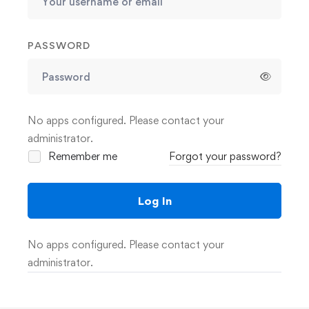
PASSWORD
No apps configured. Please contact your
administrator.
Remember me
Forgot your password?
Log In
No apps configured. Please contact your
administrator.