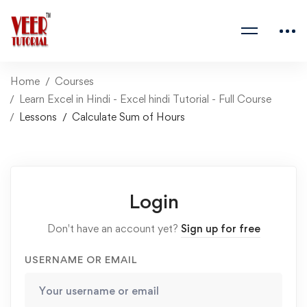
Home
Courses
Learn Excel in Hindi - Excel hindi Tutorial - Full Course
Lessons
Calculate Sum of Hours
Login
Don't have an account yet?
Sign up for free
USERNAME OR EMAIL