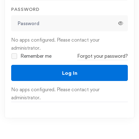
PASSWORD
No apps configured. Please contact your
administrator.
Remember me
Forgot your password?
Log In
No apps configured. Please contact your
administrator.