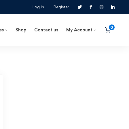
Log in
Register
es
Shop
Contact us
My Account