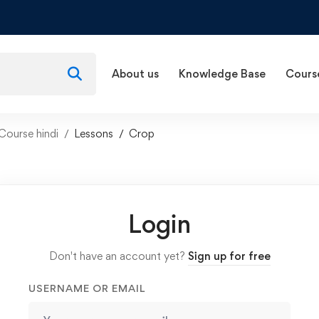
About us
Knowledge Base
Cours
Course hindi
Lessons
Crop
Login
Don't have an account yet?
Sign up for free
USERNAME OR EMAIL