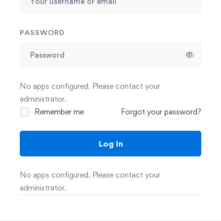
PASSWORD
No apps configured. Please contact your
administrator.
Remember me
Forgot your password?
Log In
No apps configured. Please contact your
administrator.