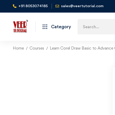
+91 8053074185
sales@veertutorial.com
Search
Category
for:
Home
Courses
Learn Corel Draw Basic to Advance 