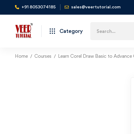
+91 8053074185
sales@veertutorial.com
Search
Category
for:
Home
Courses
Learn Corel Draw Basic to Advance 