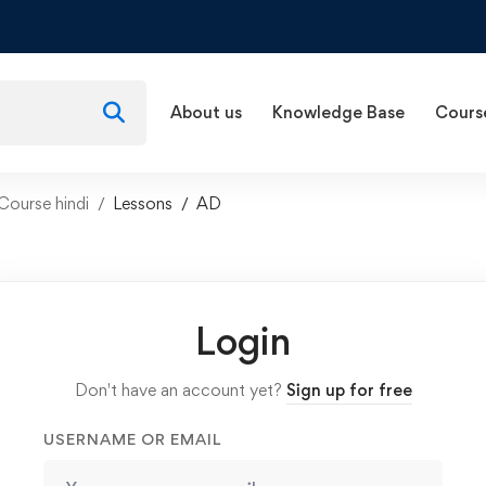
About us
Knowledge Base
Cours
Course hindi
Lessons
AD
Login
Don't have an account yet?
Sign up for free
USERNAME OR EMAIL