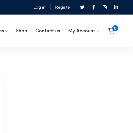
Log in
Register
es
Shop
Contact us
My Account