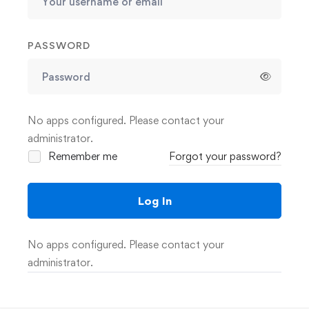
PASSWORD
No apps configured. Please contact your
administrator.
Remember me
Forgot your password?
Log In
No apps configured. Please contact your
administrator.