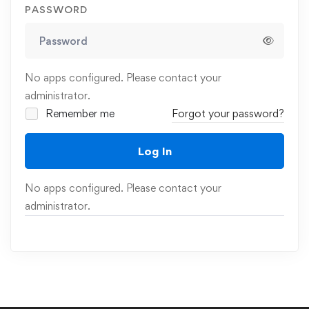
PASSWORD
No apps configured. Please contact your
administrator.
Remember me
Forgot your password?
Log In
No apps configured. Please contact your
administrator.