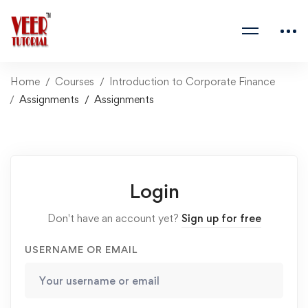
Home
Courses
Introduction to Corporate Finance
Assignments
Assignments
Login
Don't have an account yet?
Sign up for free
USERNAME OR EMAIL