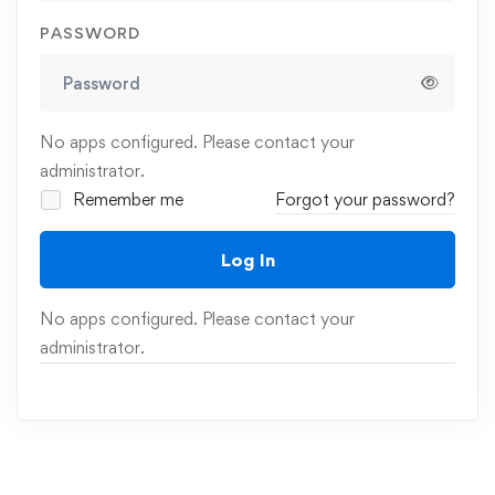
PASSWORD
No apps configured. Please contact your
administrator.
Remember me
Forgot your password?
Log In
No apps configured. Please contact your
administrator.