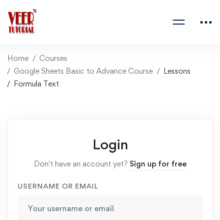
Home
Courses
Google Sheets Basic to Advance Course
Lessons
Formula Text
Login
Don't have an account yet?
Sign up for free
USERNAME OR EMAIL