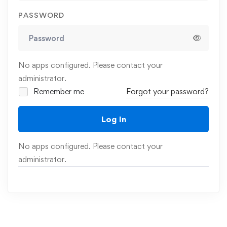
PASSWORD
No apps configured. Please contact your
administrator.
Remember me
Forgot your password?
Log In
No apps configured. Please contact your
administrator.