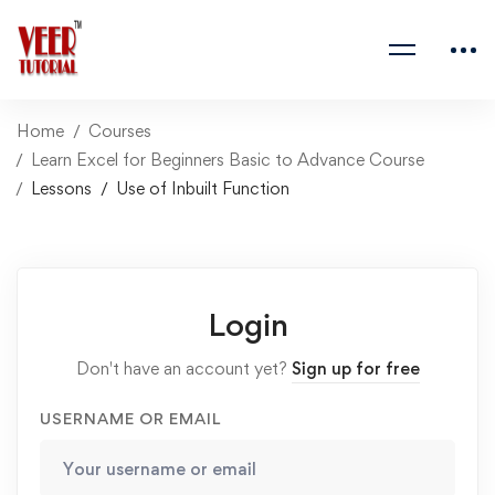
Home
Courses
Learn Excel for Beginners Basic to Advance Course
Lessons
Use of Inbuilt Function
Login
Don't have an account yet?
Sign up for free
USERNAME OR EMAIL