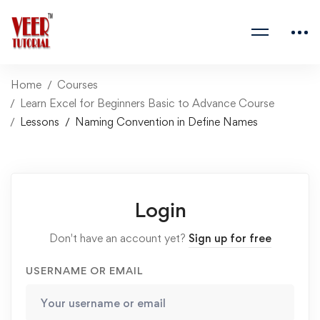
Home
Courses
Learn Excel for Beginners Basic to Advance Course
Lessons
Naming Convention in Define Names
Login
Don't have an account yet?
Sign up for free
USERNAME OR EMAIL