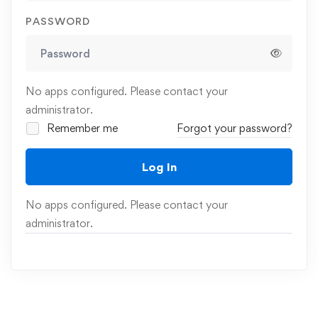
PASSWORD
No apps configured. Please contact your
administrator.
Remember me
Forgot your password?
Log In
No apps configured. Please contact your
administrator.