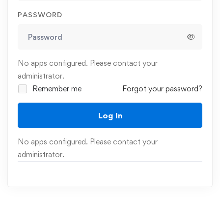
PASSWORD
No apps configured. Please contact your
administrator.
Remember me
Forgot your password?
Log In
No apps configured. Please contact your
administrator.