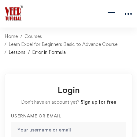
Home
Courses
Learn Excel for Beginners Basic to Advance Course
Lessons
Error in Formula
Login
Don't have an account yet?
Sign up for free
USERNAME OR EMAIL