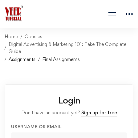
Home
Courses
Digital Advertising & Marketing 101: Take The Complete
Guide
Assignments
Final Assignments
Login
Don't have an account yet?
Sign up for free
USERNAME OR EMAIL