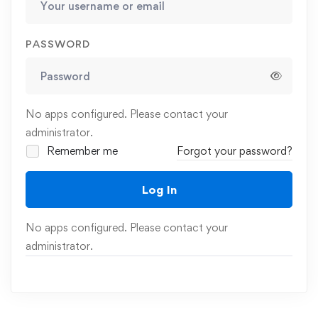
PASSWORD
No apps configured. Please contact your
administrator.
Remember me
Forgot your password?
Log In
No apps configured. Please contact your
administrator.