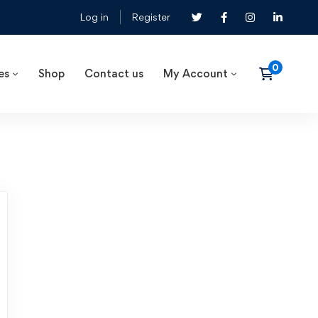
Log in
Register
es
Shop
Contact us
My Account