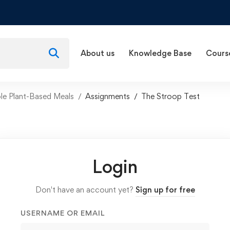
About us
Knowledge Base
Cours
e Plant-Based Meals
Assignments
The Stroop Test
Login
Don't have an account yet?
Sign up for free
USERNAME OR EMAIL