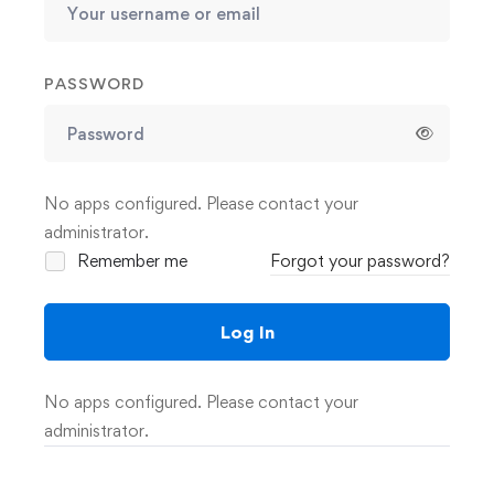
PASSWORD
No apps configured. Please contact your
administrator.
Remember me
Forgot your password?
Log In
No apps configured. Please contact your
administrator.