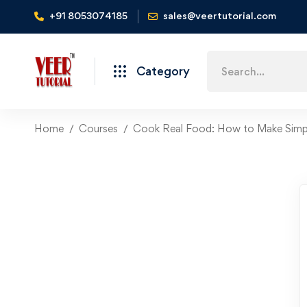
+91 8053074185
sales@veertutorial.com
Search
Category
for:
Home
Courses
Cook Real Food: How to Make Simpl