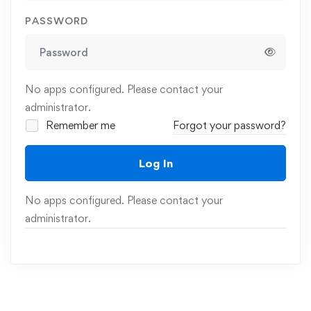
PASSWORD
No apps configured. Please contact your
administrator.
Remember me
Forgot your password?
Log In
No apps configured. Please contact your
administrator.