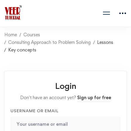
Home
Courses
Consulting Approach to Problem Solving
Lessons
Key concepts
Login
Don't have an account yet?
Sign up for free
USERNAME OR EMAIL