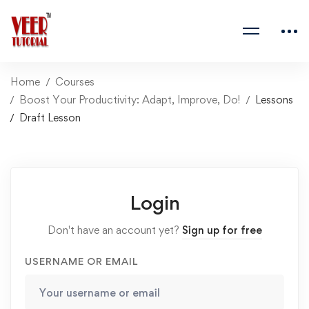
Home
Courses
Boost Your Productivity: Adapt, Improve, Do!
Lessons
Draft Lesson
Login
Don't have an account yet?
Sign up for free
USERNAME OR EMAIL