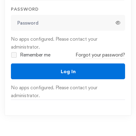
PASSWORD
No apps configured. Please contact your
administrator.
Remember me
Forgot your password?
Log In
No apps configured. Please contact your
administrator.