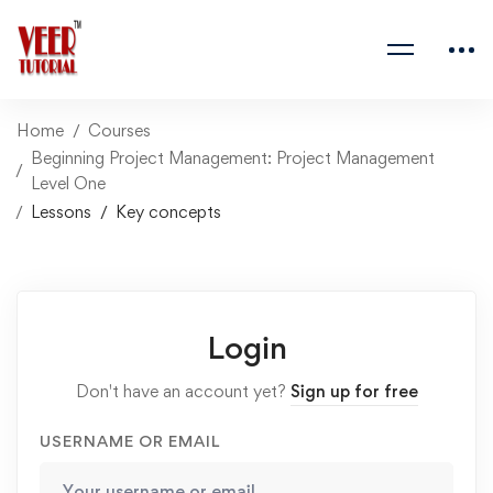
Home
Courses
Beginning Project Management: Project Management
Level One
Lessons
Key concepts
Login
Don't have an account yet?
Sign up for free
USERNAME OR EMAIL