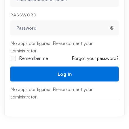
PASSWORD
No apps configured. Please contact your
administrator.
Remember me
Forgot your password?
Log In
No apps configured. Please contact your
administrator.