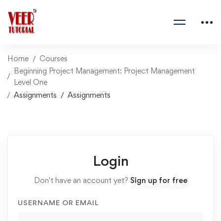
Home
Courses
Beginning Project Management: Project Management
Level One
Assignments
Assignments
Login
Don't have an account yet?
Sign up for free
USERNAME OR EMAIL