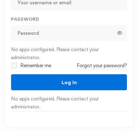
PASSWORD
No apps configured. Please contact your
administrator.
Remember me
Forgot your password?
Log In
No apps configured. Please contact your
administrator.