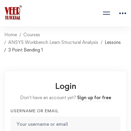
Home
Courses
ANSYS Workbench Learn Structural Analysis
Lessons
3 Point Bending 1
Login
Don't have an account yet?
Sign up for free
USERNAME OR EMAIL