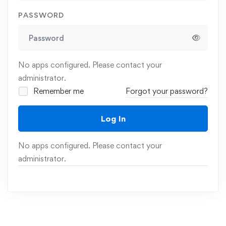
PASSWORD
No apps configured. Please contact your
administrator.
Remember me
Forgot your password?
Log In
No apps configured. Please contact your
administrator.