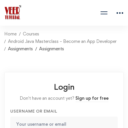
Home
Courses
Android Java Masterclass – Become an App Developer
Assignments
Assignments
Login
Don't have an account yet?
Sign up for free
USERNAME OR EMAIL