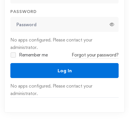
PASSWORD
No apps configured. Please contact your
administrator.
Remember me
Forgot your password?
Log In
No apps configured. Please contact your
administrator.