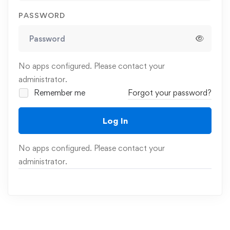
PASSWORD
No apps configured. Please contact your
administrator.
Remember me
Forgot your password?
Log In
No apps configured. Please contact your
administrator.