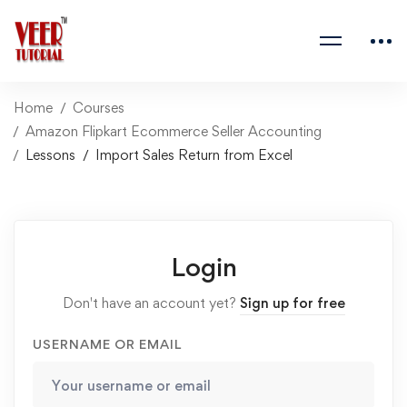
Home
Courses
Amazon Flipkart Ecommerce Seller Accounting
Lessons
Import Sales Return from Excel
Login
Don't have an account yet?
Sign up for free
USERNAME OR EMAIL